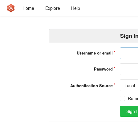
Home
Explore
Help
Sign I
Username or email
Password
Local
Authentication Source
Rem
Sign I