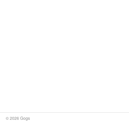
© 2026 Gogs