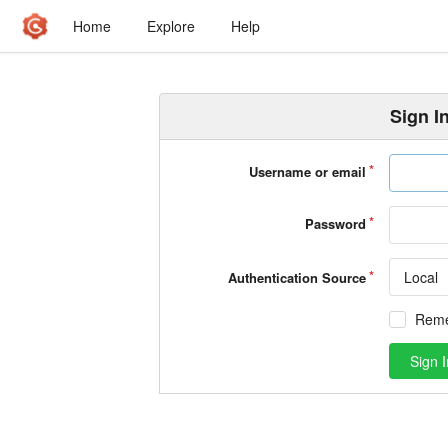
Home
Explore
Help
Sign I
Username or email
Password
Local
Authentication Source
Rem
Sign I