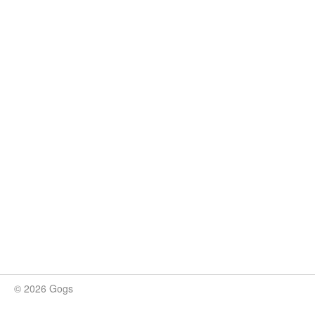
© 2026 Gogs