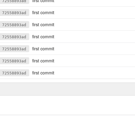
first commit
72558893ad
first commit
72558893ad
first commit
72558893ad
first commit
72558893ad
first commit
72558893ad
first commit
72558893ad
first commit
72558893ad