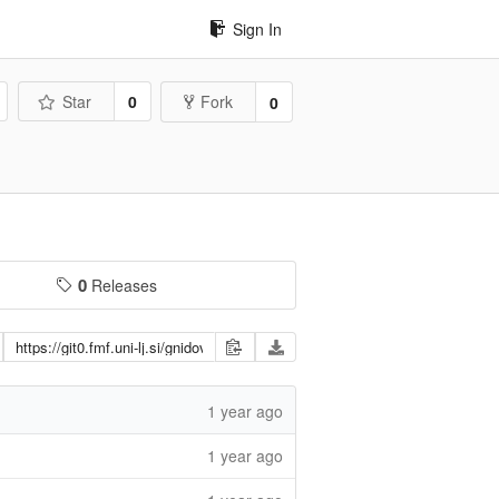
Sign In
Star
0
Fork
0
0
Releases
1 year ago
1 year ago