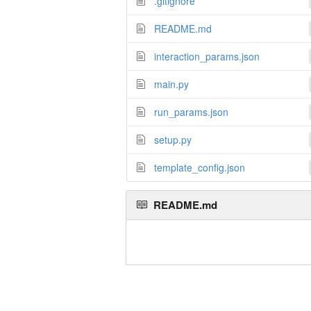
.gitignore
README.md
interaction_params.json
main.py
run_params.json
setup.py
template_config.json
README.md