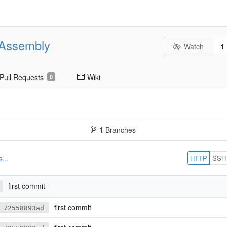
eAssembly
Watch
1
Pull Requests
Wiki
0
1
Branches
HTTP
SSH
...
first commit
first commit
72558893ad