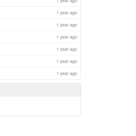
1 year ago
1 year ago
1 year ago
1 year ago
1 year ago
1 year ago
1 year ago