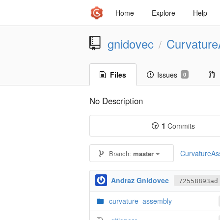
Home
Explore
Help
gnidovec
Curvatur
/
Files
Issues
0
No Description
1
Commits
CurvatureAss
Branch:
master
Andraz Gnidovec
72558893ad
curvature_assembly